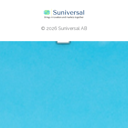
© 2026
Suniversal AB